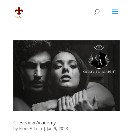
Crestview Academy
by
FloridAdmin
|
Jun 9, 2023