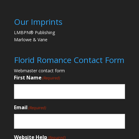
Our Imprints
LMBPN® Publishing
Marlowe & Vane
Florid Romance Contact Form
Webmaster contact form
First Name
(Required)
Email
(Required)
Website Help
(Required)