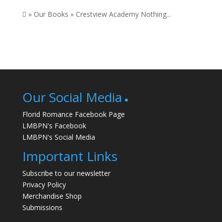
 » Our Books » Crestview Academy Nothing...
Our Social Media
Florid Romance Facebook Page
LMBPN's Facebook
LMBPN's Social Media
Important Links
Subscribe to our newsletter
Privacy Policy
Merchandise Shop
Submissions