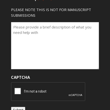
PLEASE NOTE THIS IS NOT FOR MANUSCRIPT
SUBMISSIONS
CAPTCHA
Submit