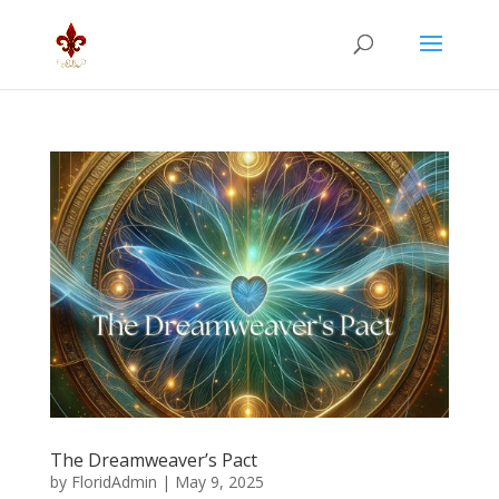
The Dreamweaver’s Pact
by
FloridAdmin
|
May 9, 2025