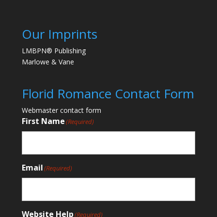
Our Imprints
LMBPN® Publishing
Marlowe & Vane
Florid Romance Contact Form
Webmaster contact form
First Name
(Required)
Email
(Required)
Website Help
(Required)