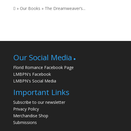
 » Our Books » The Dreamweaver’s...
Our Social Media
Florid Romance Facebook Page
LMBPN's Facebook
LMBPN's Social Media
Important Links
Subscribe to our newsletter
Privacy Policy
Merchandise Shop
Submissions