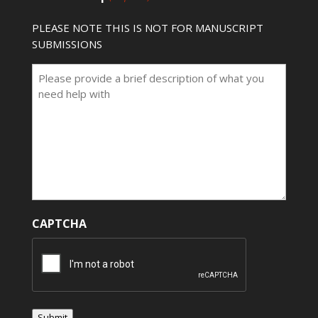
PLEASE NOTE THIS IS NOT FOR MANUSCRIPT
SUBMISSIONS
CAPTCHA
Submit