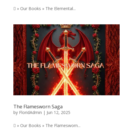
 » Our Books » The Elemental...
The Flamesworn Saga
by
FloridAdmin
|
Jun 12, 2025
 » Our Books » The Flamesworn...