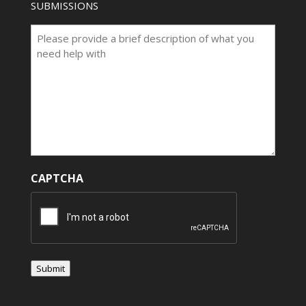
SUBMISSIONS
CAPTCHA
Submit