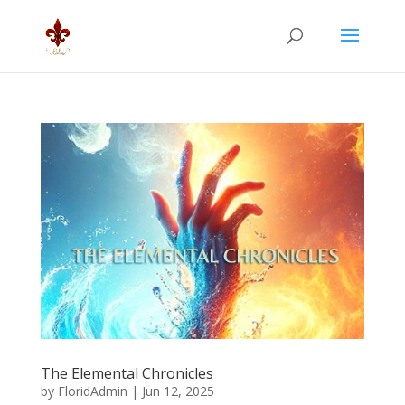
The Elemental Chronicles
by
FloridAdmin
|
Jun 12, 2025