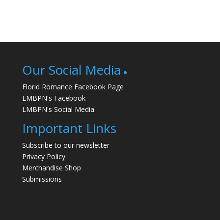
Our Social Media
Florid Romance Facebook Page
LMBPN's Facebook
LMBPN's Social Media
Important Links
Subscribe to our newsletter
Privacy Policy
Merchandise Shop
Submissions