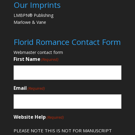
Our Imprints
LMBPN® Publishing
Marlowe & Vane
Florid Romance Contact Form
Webmaster contact form
First Name
(Required)
Email
(Required)
Website Help
(Required)
PLEASE NOTE THIS IS NOT FOR MANUSCRIPT