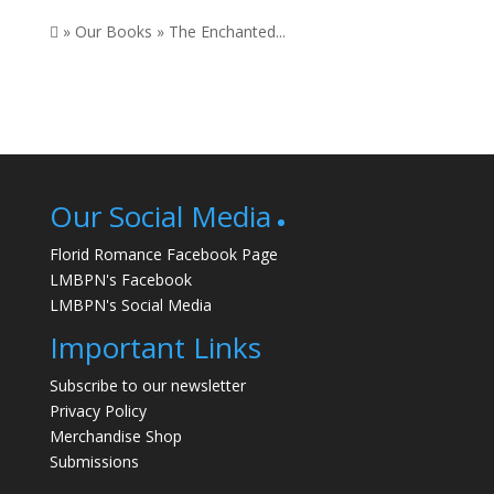
 » Our Books » The Enchanted...
Our Social Media
Florid Romance Facebook Page
LMBPN's Facebook
LMBPN's Social Media
Important Links
Subscribe to our newsletter
Privacy Policy
Merchandise Shop
Submissions