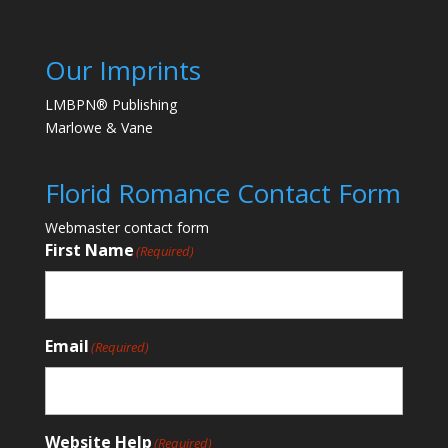
Our Imprints
LMBPN® Publishing
Marlowe & Vane
Florid Romance Contact Form
Webmaster contact form
First Name
(Required)
Email
(Required)
Website Help
(Required)