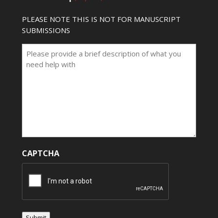
PLEASE NOTE THIS IS NOT FOR MANUSCRIPT
SUBMISSIONS
CAPTCHA
Submit