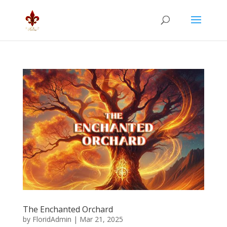
The Enchanted Orchard
by
FloridAdmin
|
Mar 21, 2025