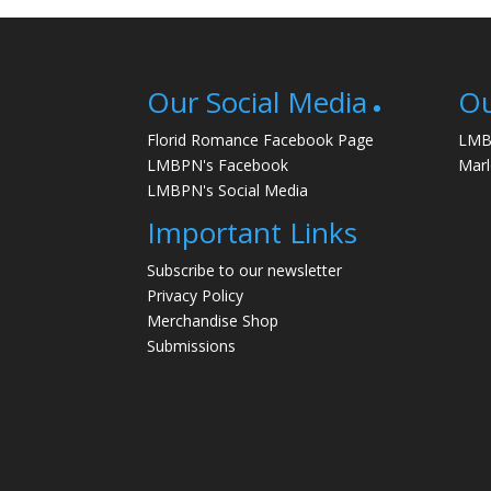
Our Social Media
Ou
Florid Romance Facebook Page
LMB
LMBPN's Facebook
Mar
LMBPN's Social Media
Important Links
Subscribe to our newsletter
Privacy Policy
Merchandise Shop
Submissions