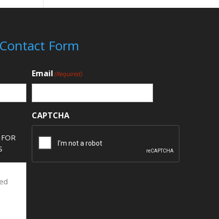
 Contact Form
Email
(Required)
CAPTCHA
 FOR
S