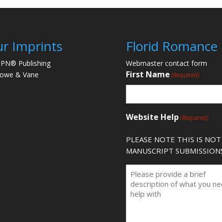
r Imprints
Florid Romance
PN® Publishing
Webmaster contact form
First Name
lowe & Vane
(Required)
Website Help
(Required)
PLEASE NOTE THIS IS NOT
MANUSCRIPT SUBMISSION