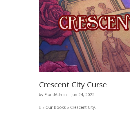
Crescent City Curse
by
FloridAdmin
|
Jun 24, 2025
 » Our Books » Crescent City...