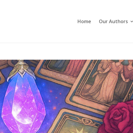
Home
Our Authors