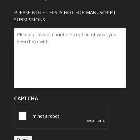
PLEASE NOTE THIS IS NOT FOR MANUSCRIPT
SUBMISSIONS
CAPTCHA
Submit