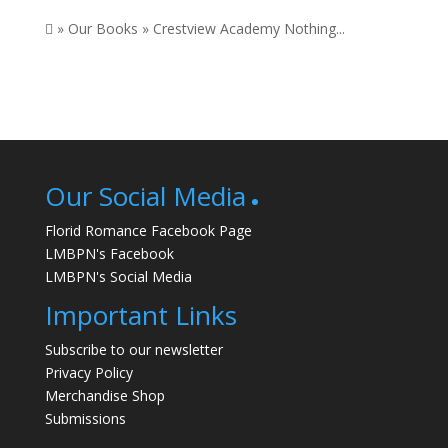
 » Our Books » Crestview Academy Nothing...
Our Social Media
Florid Romance Facebook Page
LMBPN's Facebook
LMBPN's Social Media
Important Links
Subscribe to our newsletter
Privacy Policy
Merchandise Shop
Submissions