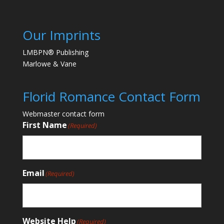
Our Imprints
LMBPN® Publishing
Marlowe & Vane
Florid Romance Contact Form
Webmaster contact form
First Name
(Required)
Email
(Required)
Website Help
(Required)