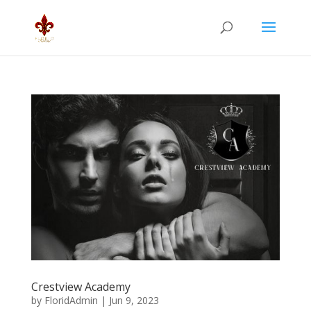
Crestview Academy
by
FloridAdmin
|
Jun 9, 2023