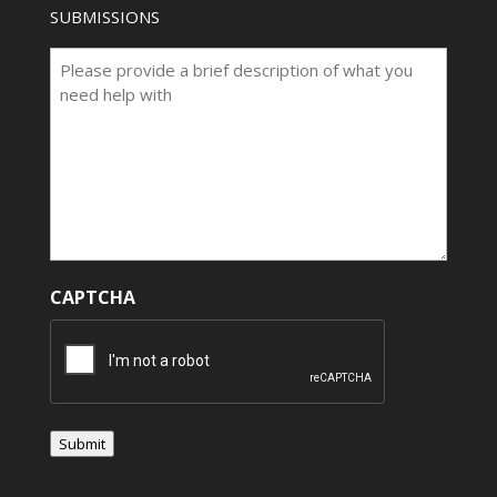
SUBMISSIONS
CAPTCHA
Submit