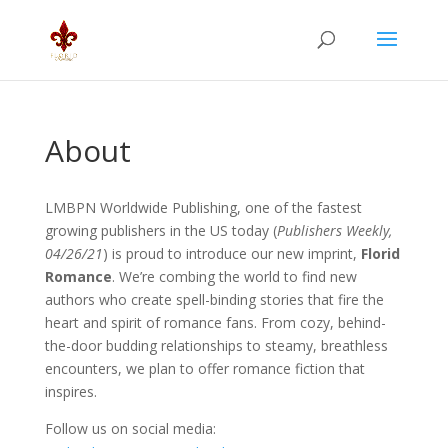
About
LMBPN Worldwide Publishing, one of the fastest
growing publishers in the US today (
Publishers Weekly,
04/26/21
) is proud to introduce our new imprint,
Florid
Romance
. We’re combing the world to find new
authors who create spell-binding stories that fire the
heart and spirit of romance fans. From cozy, behind-
the-door budding relationships to steamy, breathless
encounters, we plan to offer romance fiction that
inspires.
Follow us on social media: