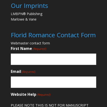
Our Imprints
LMBPN® Publishing
Marlowe & Vane
Florid Romance Contact Form
Webmaster contact form
First Name
(Required)
Email
(Required)
Website Help
(Required)
PLEASE NOTE THIS IS NOT FOR MANUSCRIPT