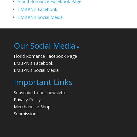
Florid Romance Facebook Page
LMBPN’s Facebook
LMBPN’s Social Media
Our Social Media
Florid Romance Facebook Page
LMBPN's Facebook
LMBPN's Social Media
Important Links
Subscribe to our newsletter
Privacy Policy
Merchandise Shop
Submissions