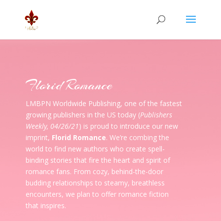
Florid Romance
LMBPN Worldwide Publishing, one of the fastest
growing publishers in the US today (
Publishers
Weekly, 04/26/21
) is proud to introduce our new
imprint,
Florid Romance
. We’re combing the
world to find new authors who create spell-
binding stories that fire the heart and spirit of
romance fans. From cozy, behind-the-door
budding relationships to steamy, breathless
encounters, we plan to offer romance fiction
that inspires.