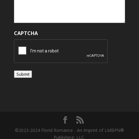
CAPTCHA
Submit
©2023-2024 Florid Romance - An Imprint of LMBPN®
Publishing, LLC.