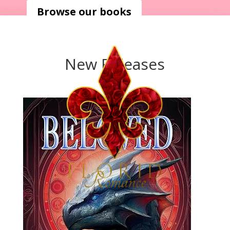
Browse our books
New Releases