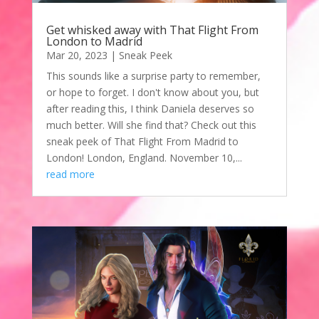
Get whisked away with That Flight From
London to Madrid
Mar 20, 2023
|
Sneak Peek
This sounds like a surprise party to remember,
or hope to forget. I don't know about you, but
after reading this, I think Daniela deserves so
much better. Will she find that? Check out this
sneak peek of That Flight From Madrid to
London! London, England. November 10,...
read more