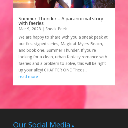
Summer Thunder – A paranormal story
with faeries
Mar 9, 2023
|
Sneak Peek
We are happy to share with you a sneak peek at
our first signed series, Magic at Myers Beach,
and book one, Summer Thunder. If you're
looking for a clean, urban fantasy romance with
faeries and a problem to solve, this will be right
up your alley! CHAPTER ONE Theos...
read more
Our Social Media