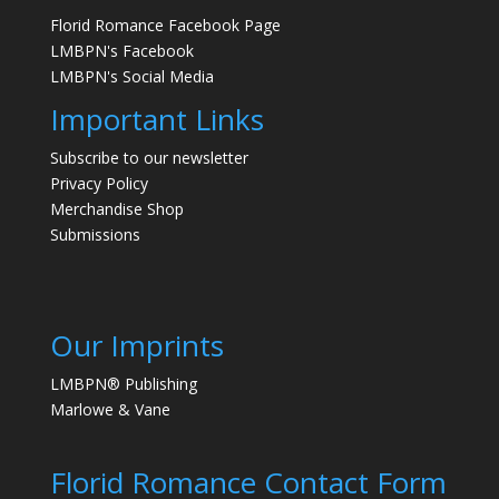
Florid Romance Facebook Page
LMBPN's Facebook
LMBPN's Social Media
Important Links
Subscribe to our newsletter
Privacy Policy
Merchandise Shop
Submissions
Our Imprints
LMBPN® Publishing
Marlowe & Vane
Florid Romance Contact Form