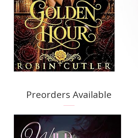
Preorders Available