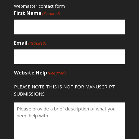
Webmaster contact form
First Name
(Required)
Email
(Required)
Website Help
(Required)
PLEASE NOTE THIS IS NOT FOR MANUSCRIPT
SUBMISSIONS