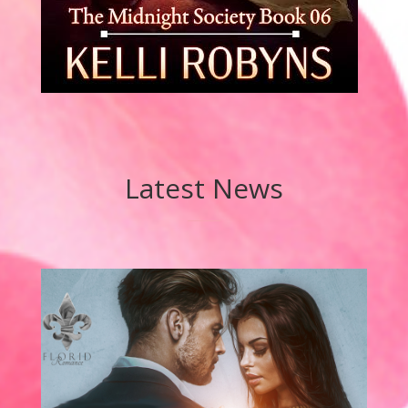
Latest News