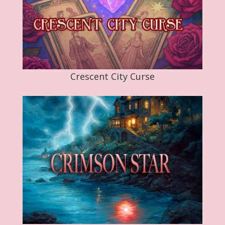
Crescent City Curse