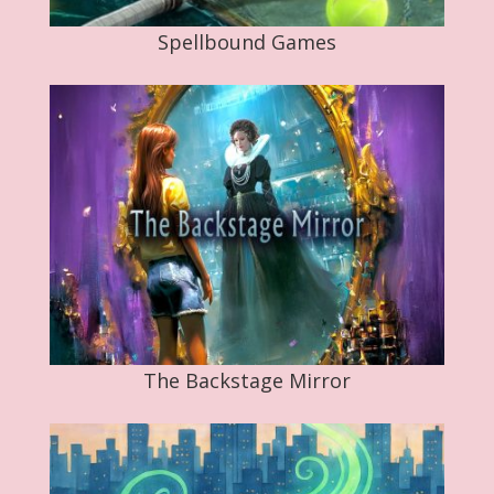
Spellbound Games
The Backstage Mirror