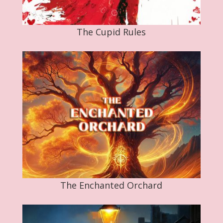
The Cupid Rules
The Enchanted Orchard