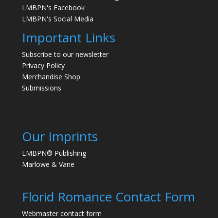
LMBPN's Facebook
LMBPN's Social Media
Important Links
Subscribe to our newsletter
Privacy Policy
Merchandise Shop
Submissions
Our Imprints
LMBPN® Publishing
Marlowe & Vane
Florid Romance Contact Form
Webmaster contact form