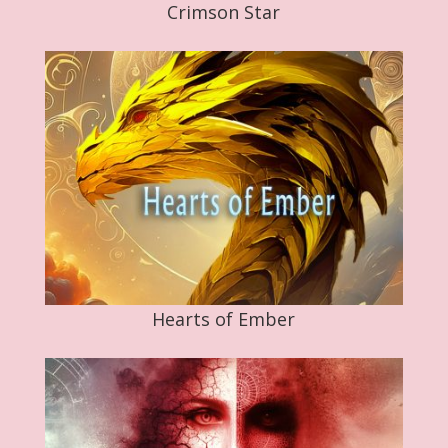
Crimson Star
Hearts of Ember