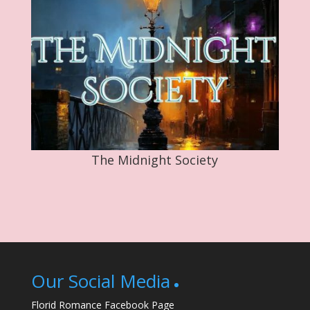
The Midnight Society
Our Social Media
Florid Romance Facebook Page