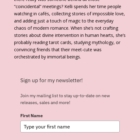
“coincidental” meetings? Kelli spends her time people
watching in cafés, collecting stories of impossible love,
and adding just a touch of magic to the everyday
chaos of modern romance. When she’s not crafting
stories about divine intervention in human hearts, she’s
probably reading tarot cards, studying mythology, or
convincing friends that their meet-cute was
orchestrated by immortal beings.
Sign up for my newsletter!
Join my mailing list to stay up-to-date on new
releases, sales and more!
First Name