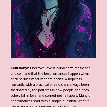
Kelli Robyns
believes love is equal parts magic and
choice—and that the best romances happen when
ancient rules meet modern hearts. A hopeless
romantic with a practical streak, she’s always been
fascinated by the patterns in how people find each
other, fall in love, and sometimes fall apart. Many of
her romances start with a simple question: What if
there really was someone behind all those