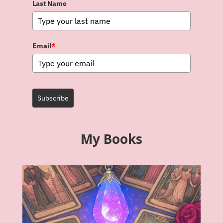
Last Name
Email
*
Subscribe
My Books