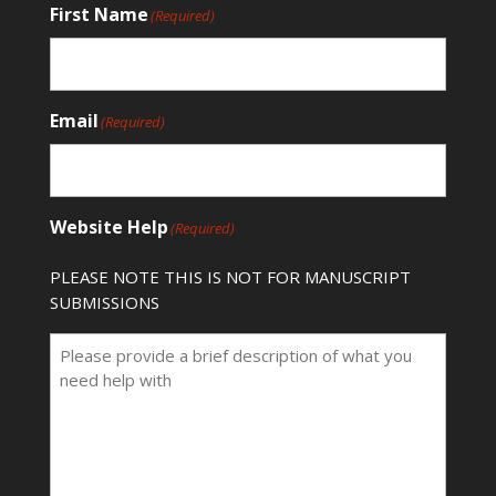
First Name
(Required)
Email
(Required)
Website Help
(Required)
PLEASE NOTE THIS IS NOT FOR MANUSCRIPT
SUBMISSIONS