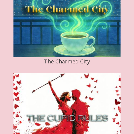
The Charmed City