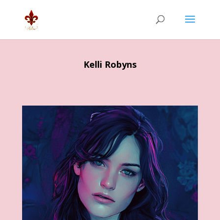
Kelli Robyns