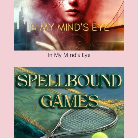
In My Mind’s Eye