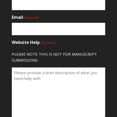
Email
(Required)
Website Help
(Required)
PLEASE NOTE THIS IS NOT FOR MANUSCRIPT
SUBMISSIONS