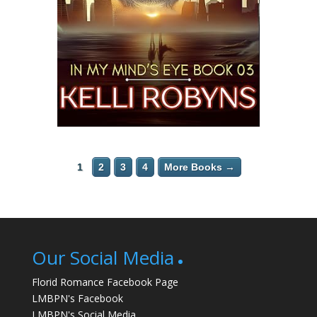
1
2
3
4
More Books →
Our Social Media
Florid Romance Facebook Page
LMBPN's Facebook
LMBPN's Social Media