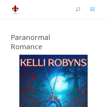
Paranormal
Romance