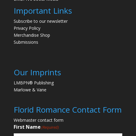
Important Links
Subscribe to our newsletter
Privacy Policy
Merchandise Shop
Submissions
Our Imprints
LMBPN® Publishing
Marlowe & Vane
Florid Romance Contact Form
Webmaster contact form
First Name
(Required)