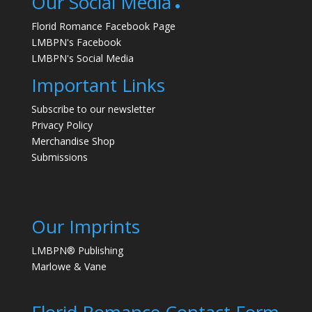
Our Social Media
Florid Romance Facebook Page
LMBPN's Facebook
LMBPN's Social Media
Important Links
Subscribe to our newsletter
Privacy Policy
Merchandise Shop
Submissions
Our Imprints
LMBPN® Publishing
Marlowe & Vane