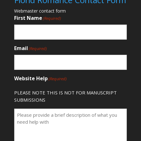
Florid Romance Contact Form
Webmaster contact form
First Name
(Required)
Email
(Required)
Website Help
(Required)
PLEASE NOTE THIS IS NOT FOR MANUSCRIPT
SUBMISSIONS