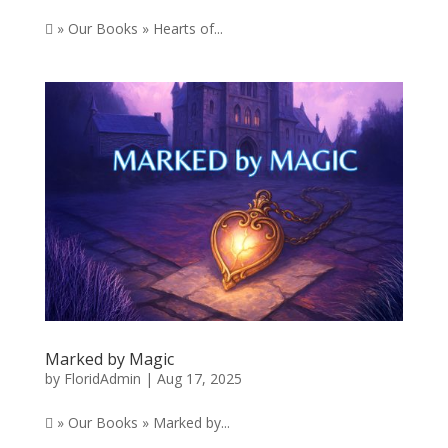
 » Our Books » Hearts of...
Marked by Magic
by
FloridAdmin
|
Aug 17, 2025
 » Our Books » Marked by...