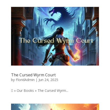
The Cursed Wyrm Court
by
FloridAdmin
|
Jun 24, 2025
 » Our Books » The Cursed Wyrm...