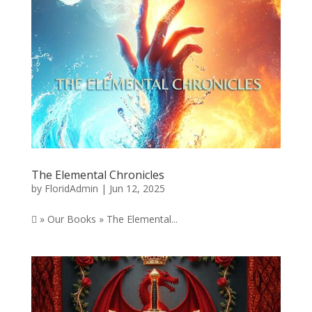
The Elemental Chronicles
by
FloridAdmin
|
Jun 12, 2025
 » Our Books » The Elemental...