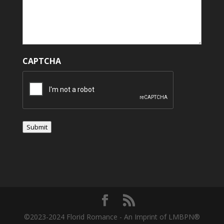
CAPTCHA
Submit
©2023-2024 Florid Romance - An Imprint of LMBPN®