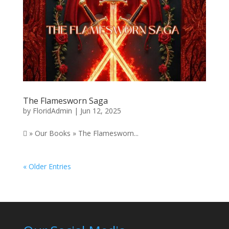
The Flamesworn Saga
by
FloridAdmin
|
Jun 12, 2025
 » Our Books » The Flamesworn...
« Older Entries