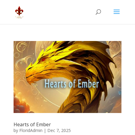
Hearts of Ember
by
FloridAdmin
|
Dec 7, 2025