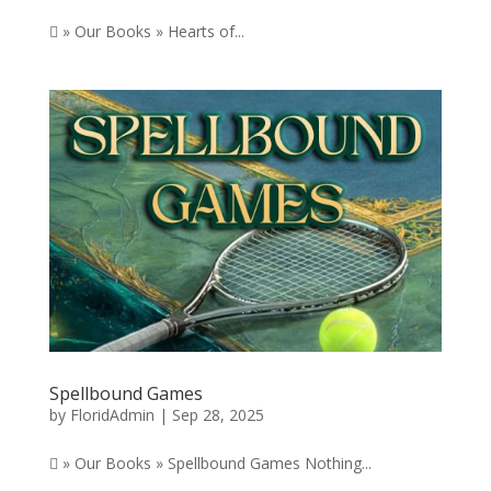
 » Our Books » Hearts of...
Spellbound Games
by
FloridAdmin
|
Sep 28, 2025
 » Our Books » Spellbound Games Nothing...