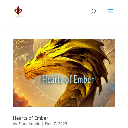
Hearts of Ember
by
FloridAdmin
|
Dec 7, 2025