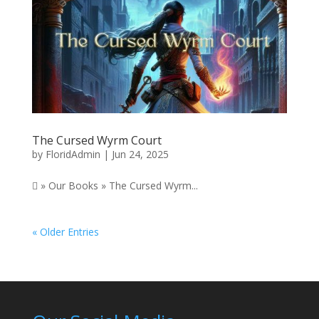
The Cursed Wyrm Court
by
FloridAdmin
|
Jun 24, 2025
 » Our Books » The Cursed Wyrm...
« Older Entries