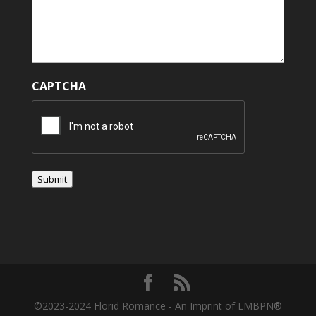
CAPTCHA
Submit
©2023-2024 Florid Romance - An Imprint of LMBPN®