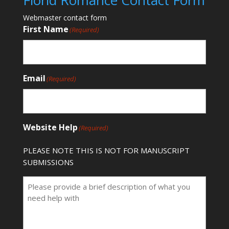
Florid Romance Contact Form
Webmaster contact form
First Name
(Required)
Email
(Required)
Website Help
(Required)
PLEASE NOTE THIS IS NOT FOR MANUSCRIPT
SUBMISSIONS