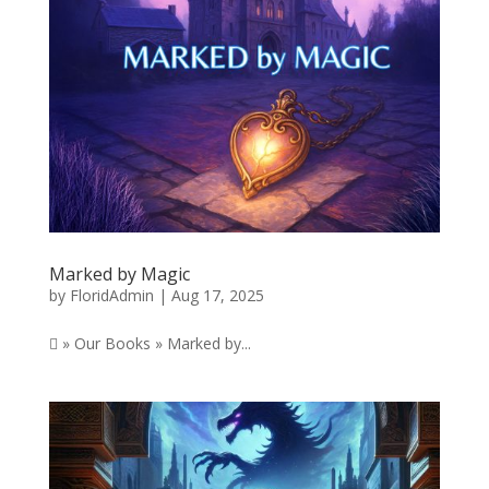
Marked by Magic
by
FloridAdmin
|
Aug 17, 2025
 » Our Books » Marked by...