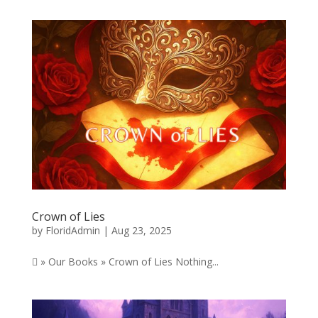
Crown of Lies
by
FloridAdmin
|
Aug 23, 2025
 » Our Books » Crown of Lies Nothing...