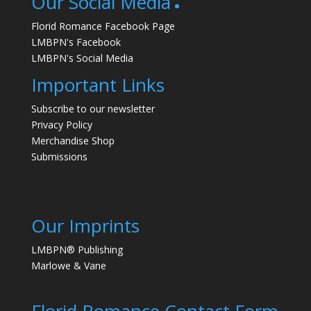
Our Social Media
Florid Romance Facebook Page
LMBPN's Facebook
LMBPN's Social Media
Important Links
Subscribe to our newsletter
Privacy Policy
Merchandise Shop
Submissions
Our Imprints
LMBPN® Publishing
Marlowe & Vane