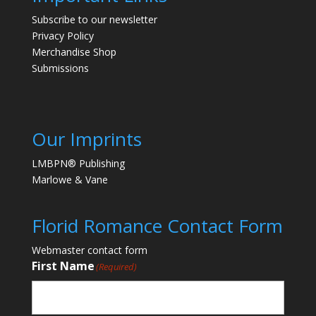
Subscribe to our newsletter
Privacy Policy
Merchandise Shop
Submissions
Our Imprints
LMBPN® Publishing
Marlowe & Vane
Florid Romance Contact Form
Webmaster contact form
First Name
(Required)