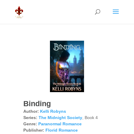
Binding
Author:
Kelli Robyns
Series:
The Midnight Society
, Book 4
Genre:
Paranormal Romance
Publisher:
Florid Romance