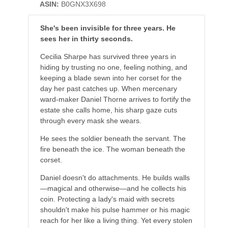
ASIN:
B0GNX3X698
She's been invisible for three years. He
sees her in thirty seconds.
Cecilia Sharpe has survived three years in
hiding by trusting no one, feeling nothing, and
keeping a blade sewn into her corset for the
day her past catches up. When mercenary
ward-maker Daniel Thorne arrives to fortify the
estate she calls home, his sharp gaze cuts
through every mask she wears.
He sees the soldier beneath the servant. The
fire beneath the ice. The woman beneath the
corset.
Daniel doesn't do attachments. He builds walls
—magical and otherwise—and he collects his
coin. Protecting a lady's maid with secrets
shouldn't make his pulse hammer or his magic
reach for her like a living thing. Yet every stolen