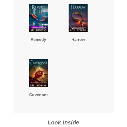
Remedy
Harrow
Covenant
Look Inside