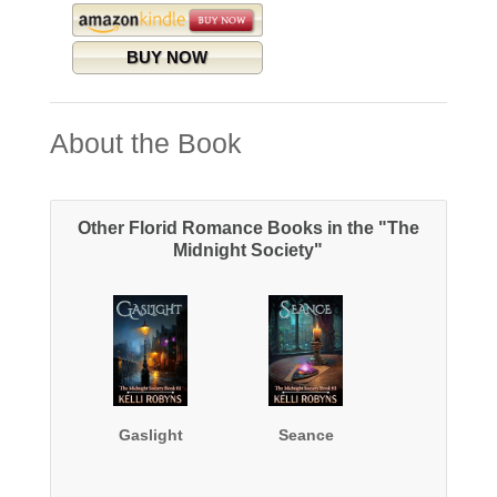
BUY NOW
About the Book
Other Florid Romance Books in the "The
Midnight Society"
Gaslight
Seance