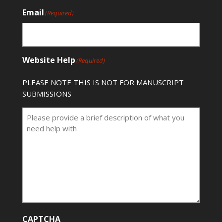
Email
(Required)
Website Help
(Required)
PLEASE NOTE THIS IS NOT FOR MANUSCRIPT
SUBMISSIONS
CAPTCHA