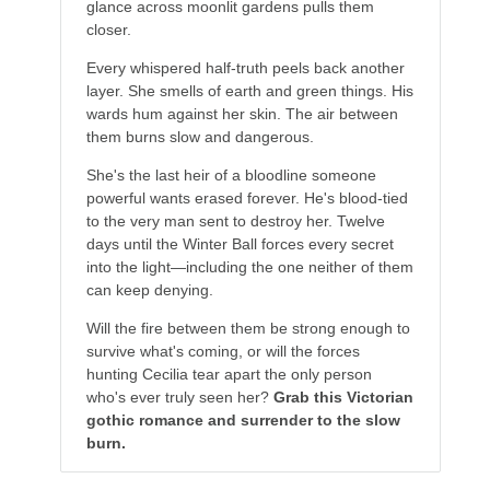
glance across moonlit gardens pulls them
closer.
Every whispered half-truth peels back another
layer. She smells of earth and green things. His
wards hum against her skin. The air between
them burns slow and dangerous.
She's the last heir of a bloodline someone
powerful wants erased forever. He's blood-tied
to the very man sent to destroy her. Twelve
days until the Winter Ball forces every secret
into the light—including the one neither of them
can keep denying.
Will the fire between them be strong enough to
survive what's coming, or will the forces
hunting Cecilia tear apart the only person
who's ever truly seen her?
Grab this Victorian
gothic romance and surrender to the slow
burn.