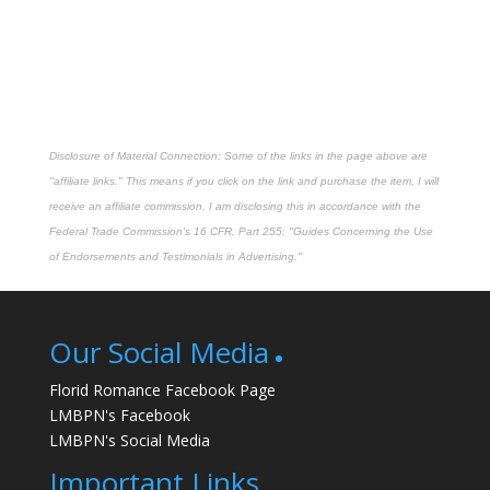
Disclosure of Material Connection: Some of the links in the page above are
"affiliate links." This means if you click on the link and purchase the item, I will
receive an affiliate commission. I am disclosing this in accordance with the
Federal Trade Commission's
16 CFR, Part 255
: "Guides Concerning the Use
of Endorsements and Testimonials in Advertising."
Our Social Media
Florid Romance Facebook Page
LMBPN's Facebook
LMBPN's Social Media
Important Links