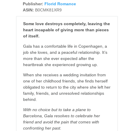
Publisher:
Florid Romance
ASIN:
B0CMK81XR9
Some love destroys completely, leaving the
heart incapable of giving more than pieces
of itself.
Gala has a comfortable life in Copenhagen, a
job she loves, and a peaceful relationship. It’s
more than she ever expected after the
heartbreak she experienced growing up.
When she receives a wedding invitation from
one of her childhood friends, she finds herself
obligated to return to the city where she left her
family, friends, and unresolved relationships
behind.
With no choice but to take a plane to
Barcelona, Gala resolves to celebrate her
friend and avoid the pain that comes with
confronting her past.