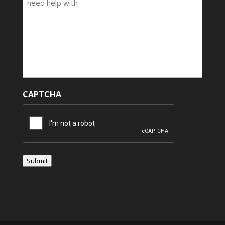
CAPTCHA
Submit