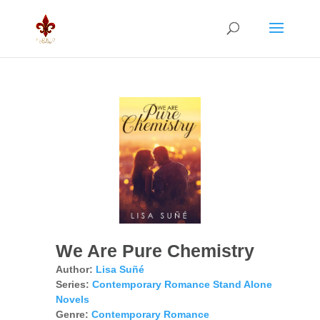
We Are Pure Chemistry
Author:
Lisa Suñé
Series:
Contemporary Romance Stand Alone
Novels
Genre:
Contemporary Romance