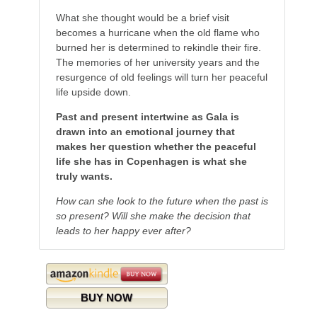
What she thought would be a brief visit
becomes a hurricane when the old flame who
burned her is determined to rekindle their fire.
The memories of her university years and the
resurgence of old feelings will turn her peaceful
life upside down.
Past and present intertwine as Gala is
drawn into an emotional journey that
makes her question whether the peaceful
life she has in Copenhagen is what she
truly wants.
How can she look to the future when the past is
so present? Will she make the decision that
leads to her happy ever after?
BUY NOW