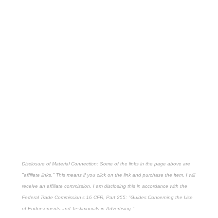
Disclosure of Material Connection: Some of the links in the page above are
"affiliate links." This means if you click on the link and purchase the item, I will
receive an affiliate commission. I am disclosing this in accordance with the
Federal Trade Commission's
16 CFR, Part 255
: "Guides Concerning the Use
of Endorsements and Testimonials in Advertising."