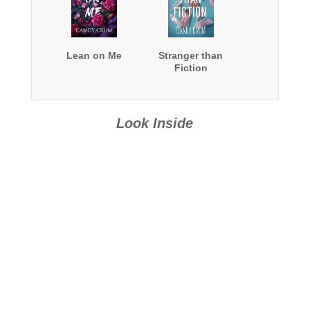
Lean on Me
Stranger than
Fiction
Look Inside