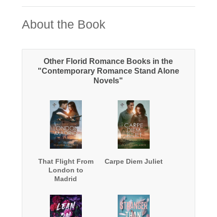
About the Book
Other Florid Romance Books in the
"Contemporary Romance Stand Alone
Novels"
That Flight From
Carpe Diem Juliet
London to
Madrid