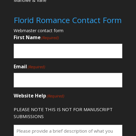
Marlowe & Vane
Florid Romance Contact Form
Webmaster contact form
First Name
(Required)
Email
(Required)
Website Help
(Required)
PLEASE NOTE THIS IS NOT FOR MANUSCRIPT
SUBMISSIONS