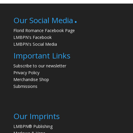
Our Social Media
Florid Romance Facebook Page
LMBPN's Facebook
LMBPN's Social Media
Important Links
Subscribe to our newsletter
Privacy Policy
Merchandise Shop
Submissions
Our Imprints
LMBPN® Publishing