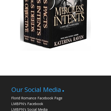
Our Social Media
Florid Romance Facebook Page
LMBPN's Facebook
LMBPN's Social Media