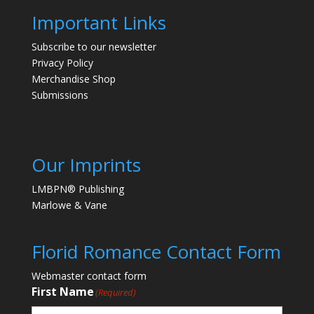
Important Links
Subscribe to our newsletter
Privacy Policy
Merchandise Shop
Submissions
Our Imprints
LMBPN® Publishing
Marlowe & Vane
Florid Romance Contact Form
Webmaster contact form
First Name
(Required)