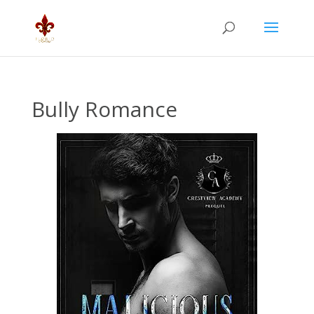
Bully Romance