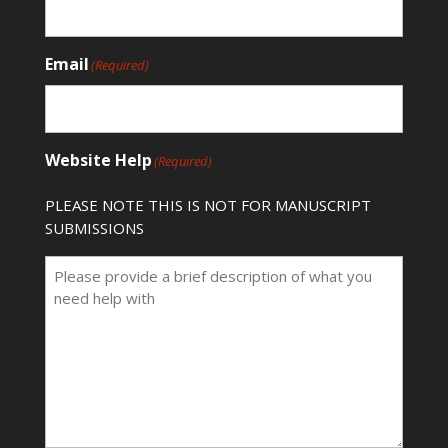
Email
(Required)
Website Help
(Required)
PLEASE NOTE THIS IS NOT FOR MANUSCRIPT
SUBMISSIONS